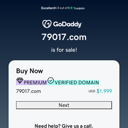
Excellent
4.5 out of 5
79017.com
is for sale!
Buy Now
PREMIUM
VERIFIED DOMAIN
79017.com
$1,999
USD
Next
Need help? Give us a call.