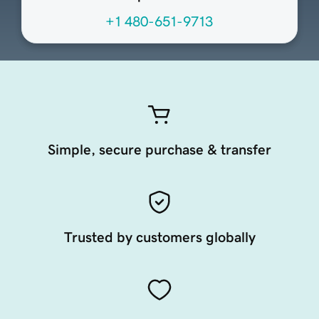
+1 480-651-9713
Simple, secure purchase & transfer
Trusted by customers globally