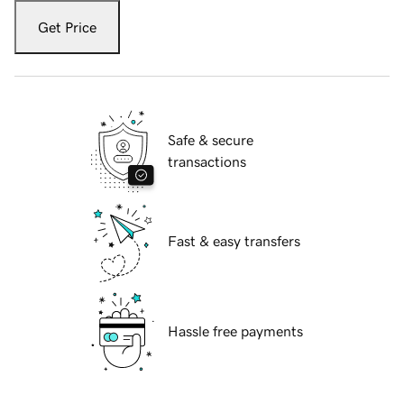
Get Price
Safe & secure
transactions
Fast & easy transfers
Hassle free payments