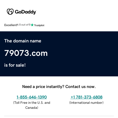
Excellent
4.5 out of 5
The domain name
79073.com
is for sale!
Need a price instantly? Contact us now.
1-855-646-1390
+1 781-373-6808
(
Toll Free in the U.S. and
(
International number
)
Canada
)