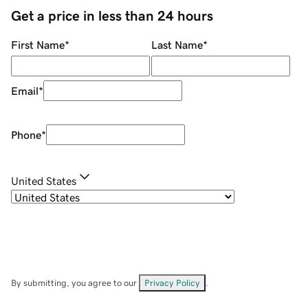
Get a price in less than 24 hours
First Name
*
Last Name
*
Email
*
Phone
*
United States
By submitting, you agree to our
Privacy Policy
.