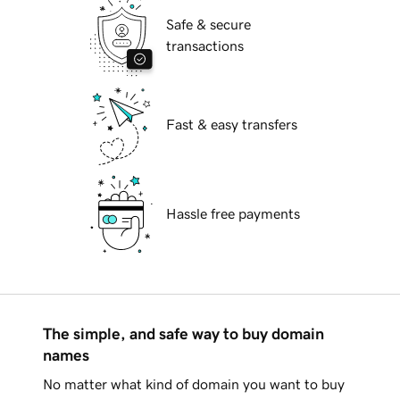
Safe & secure
transactions
Fast & easy transfers
Hassle free payments
The simple, and safe way to buy domain
names
No matter what kind of domain you want to buy