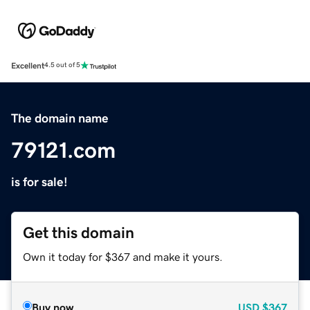
Excellent
4.5 out of 5
The domain name
79121.com
is for sale!
Get this domain
Own it today for $367 and make it yours.
Buy now
USD
$367