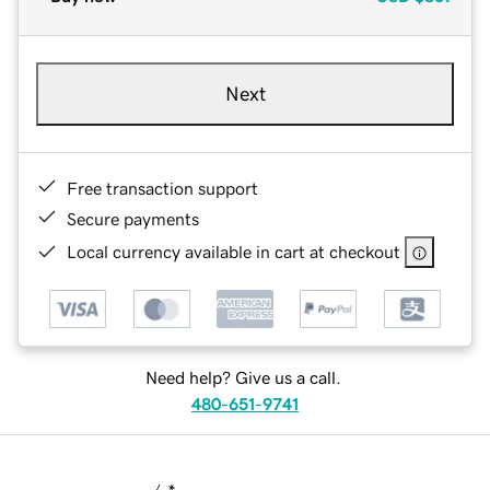
Next
Free transaction support
Secure payments
Local currency available in cart at checkout
Need help? Give us a call.
480-651-9741