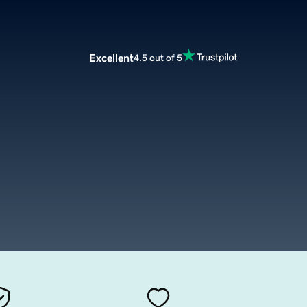
Excellent
4.5 out of 5