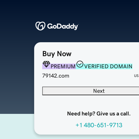
Buy Now
PREMIUM
VERIFIED DOMAIN
79142.com
US
Next
Need help? Give us a call.
+1 480-651-9713