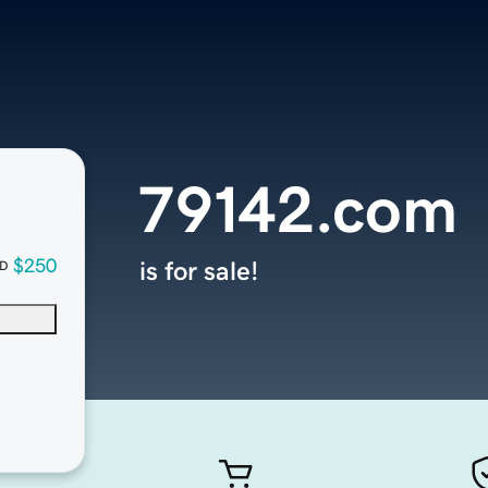
79142.com
$250
is for sale!
D