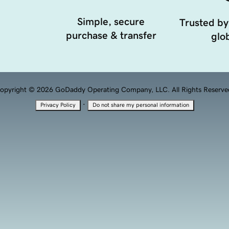
Simple, secure
Trusted by
purchase & transfer
glob
opyright © 2026 GoDaddy Operating Company, LLC. All Rights Reserve
·
Privacy Policy
Do not share my personal information