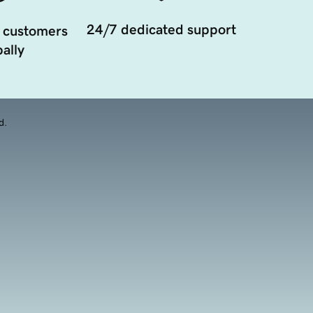
24/7 dedicated support
 customers
ally
d.