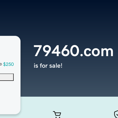
79460.com
$250
is for sale!
D