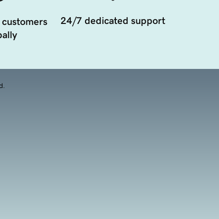
24/7 dedicated support
 customers
ally
d.