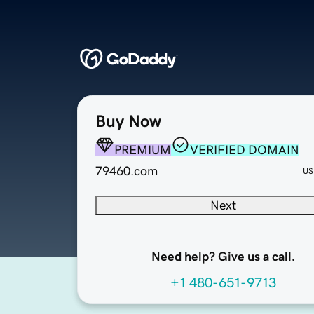
Buy Now
PREMIUM
VERIFIED DOMAIN
79460.com
US
Next
Need help? Give us a call.
+1 480-651-9713