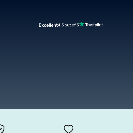
Excellent
4.5 out of 5