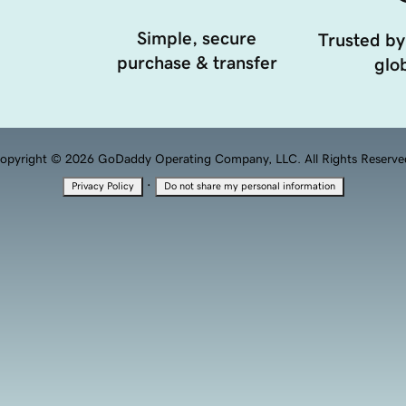
Simple, secure
Trusted by
purchase & transfer
glob
opyright © 2026 GoDaddy Operating Company, LLC. All Rights Reserve
·
Privacy Policy
Do not share my personal information