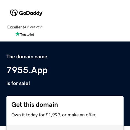
Excellent
4.5 out of 5
The domain name
7955.App
is for sale!
Get this domain
Own it today for $1,999, or make an offer.