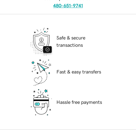
480-651-9741
Safe & secure
transactions
Fast & easy transfers
Hassle free payments