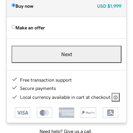
Buy now
USD
$1,999
Make an offer
Next
Free transaction support
Secure payments
Local currency available in cart at checkout
Need help? Give us a call.