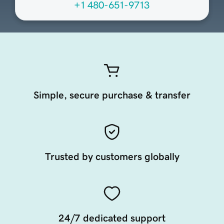
+1 480-651-9713
Simple, secure purchase & transfer
Trusted by customers globally
24/7 dedicated support