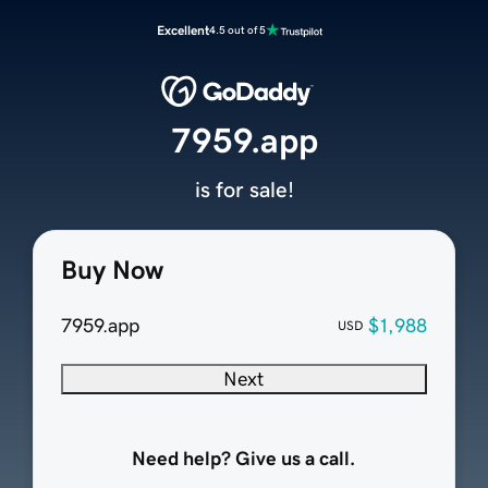
Excellent
4.5 out of 5
7959.app
is for sale!
Buy Now
7959.app
$1,988
USD
Next
Need help? Give us a call.