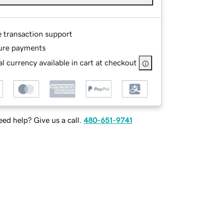
e transaction support
ure payments
l currency available in cart at checkout
ed help? Give us a call.
480-651-9741