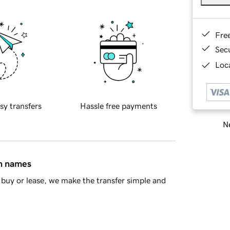
Fre
Sec
Loca
sy transfers
Hassle free payments
Ne
in names
buy or lease, we make the transfer simple and