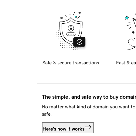
Safe & secure transactions
Fast & ea
The simple, and safe way to buy doma
No matter what kind of domain you want to 
safe.
Here's how it works