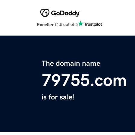
Excellent
4.5 out of 5
The domain name
79755.com
is for sale!