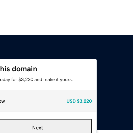
this domain
today for $3,220 and make it yours.
ow
USD
$3,220
Next