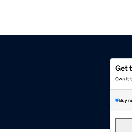
Get 
Own it 
Buy n