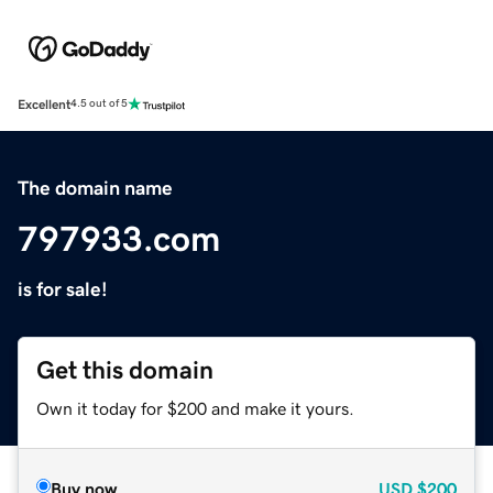
Excellent
4.5 out of 5
The domain name
797933.com
is for sale!
Get this domain
Own it today for $200 and make it yours.
Buy now
USD
$200