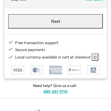
Next
Free transaction support
Secure payments
Local currency available in cart at checkout
Need help? Give us a call.
480-651-9741