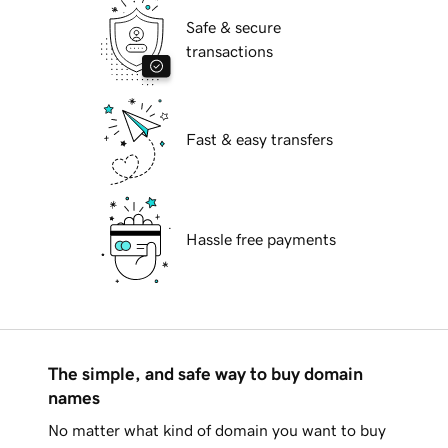
Safe & secure
transactions
Fast & easy transfers
Hassle free payments
The simple, and safe way to buy domain
names
No matter what kind of domain you want to buy