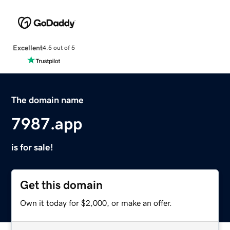
Excellent
4.5 out of 5
The domain name
7987.app
is for sale!
Get this domain
Own it today for $2,000, or make an offer.