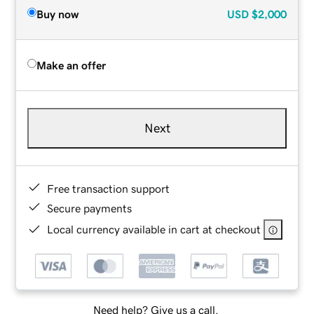
Buy now
USD
$2,000
Make an offer
Next
Free transaction support
Secure payments
Local currency available in cart at checkout
Need help? Give us a call.