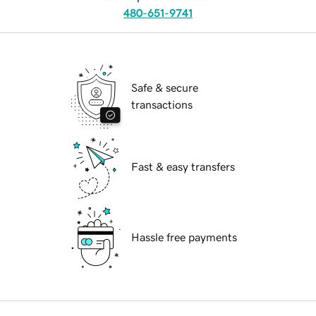
480-651-9741
Safe & secure
transactions
Fast & easy transfers
Hassle free payments