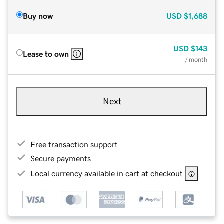
Buy now
USD
$1,688
USD
$143
Lease to own
/ month
Next
Free transaction support
Secure payments
Local currency available in cart at checkout