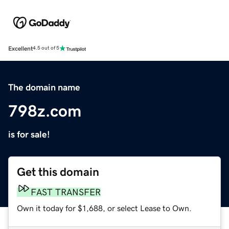
Excellent
4.5 out of 5
The domain name
798z.com
is for sale!
Get this domain
FAST TRANSFER
Own it today for $1,688, or select Lease to Own.