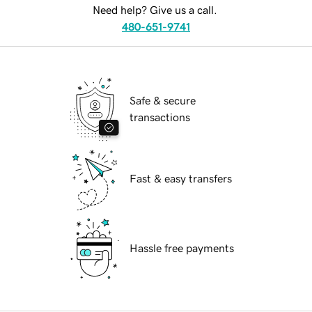
Need help? Give us a call.
480-651-9741
Safe & secure
transactions
Fast & easy transfers
Hassle free payments