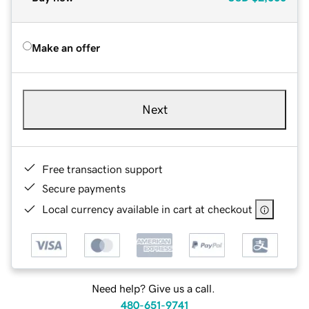
Make an offer
Next
Free transaction support
Secure payments
Local currency available in cart at checkout
Need help? Give us a call.
480-651-9741