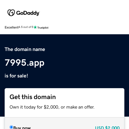
Excellent
4.5 out of 5
The domain name
7995.app
is for sale!
Get this domain
Own it today for $2,000, or make an offer.
Buy now
USD
$2,000