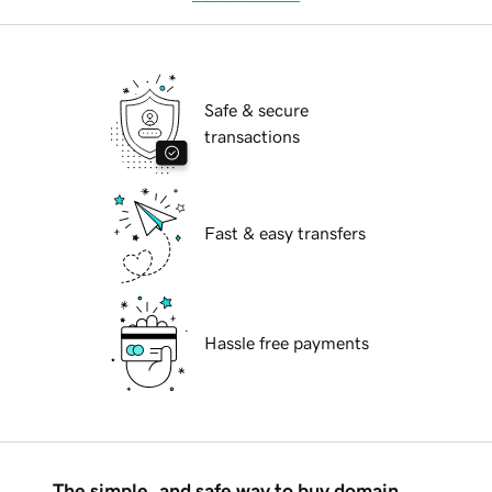
Safe & secure
transactions
Fast & easy transfers
Hassle free payments
The simple, and safe way to buy domain