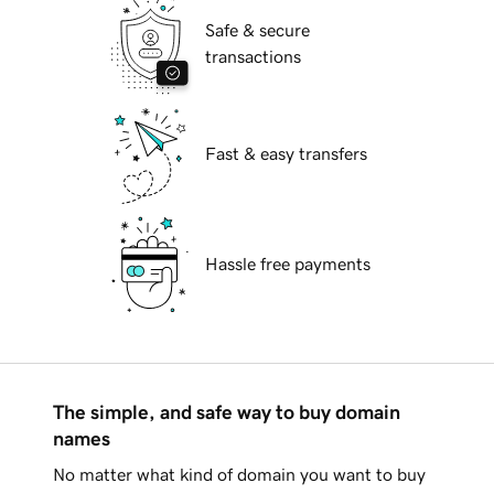
Safe & secure
transactions
Fast & easy transfers
Hassle free payments
The simple, and safe way to buy domain
names
No matter what kind of domain you want to buy