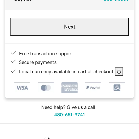
Next
Free transaction support
Secure payments
Local currency available in cart at checkout
Need help? Give us a call.
480-651-9741