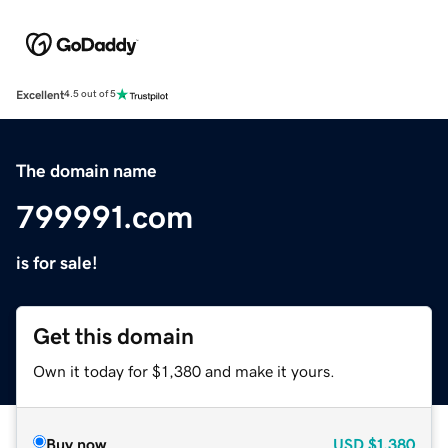
Excellent
4.5 out of 5
The domain name
799991.com
is for sale!
Get this domain
Own it today for $1,380 and make it yours.
Buy now
USD
$1,380