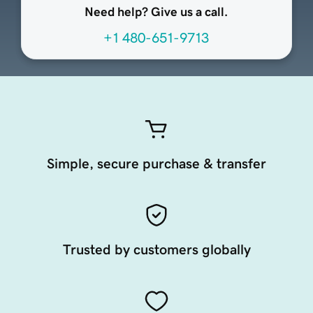
Need help? Give us a call.
+1 480-651-9713
Simple, secure purchase & transfer
Trusted by customers globally