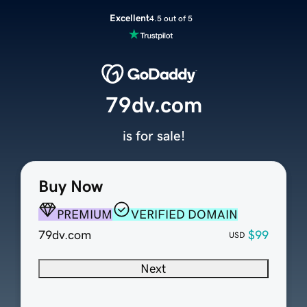
Excellent
4.5 out of 5
79dv.com
is for sale!
Buy Now
PREMIUM
VERIFIED DOMAIN
79dv.com
$99
USD
Next