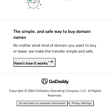
The simple, and safe way to buy domain
names
No matter what kind of domain you want to buy
or lease, we make the transfer simple and safe.
Here's how it works
Copyright © 2026 GoDaddy Operating Company, LLC. All Rights
Reserved.
•
Do not share my personal information
Privacy Settings