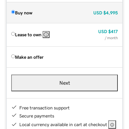
Buy now
USD
$4,995
USD
$417
Lease to own
/ month
Make an offer
Next
Free transaction support
Secure payments
Local currency available in cart at checkout