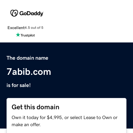
Excellent
4.5 out of 5
The domain name
7abib.com
is for sale!
Get this domain
Own it today for $4,995, or select Lease to Own or
make an offer.