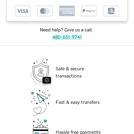
Need help? Give us a call.
480-651-9741
Safe & secure
transactions
Fast & easy transfers
Hassle free payments