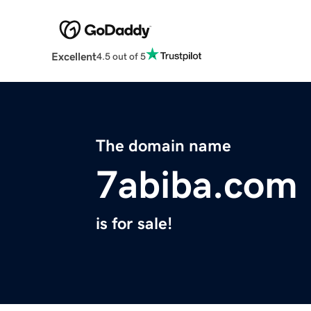
Excellent
4.5 out of 5
The domain name
7abiba.com
is for sale!