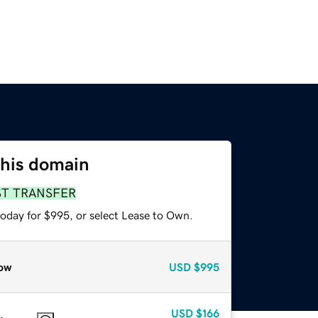
this domain
ST TRANSFER
today for $995, or select Lease to Own.
ow
USD
$995
USD
$166