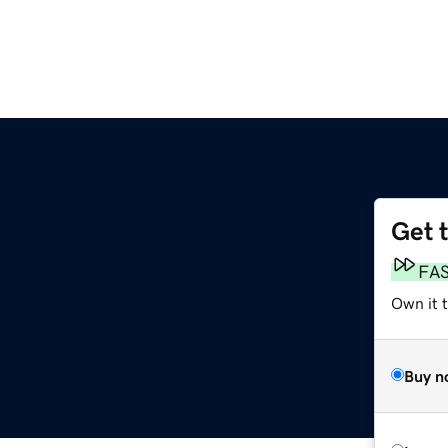
Get 
FA
Own it 
Buy n