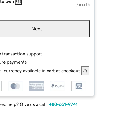
 to own
/ month
Next
e transaction support
ure payments
l currency available in cart at checkout
ed help? Give us a call.
480-651-9741