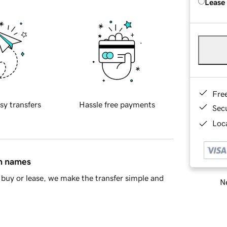
Lease
Fre
sy transfers
Hassle free payments
Sec
Loca
in names
buy or lease, we make the transfer simple and
Ne