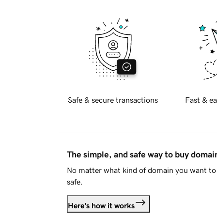
Safe & secure transactions
Fast & ea
The simple, and safe way to buy doma
No matter what kind of domain you want to 
safe.
Here's how it works