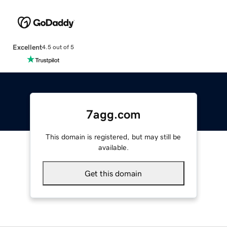
Excellent
4.5 out of 5
7agg.com
This domain is registered, but may still be
available.
Get this domain