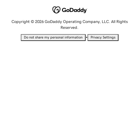
Copyright © 2026 GoDaddy Operating Company, LLC. All Rights
Reserved.
•
Do not share my personal information
Privacy Settings