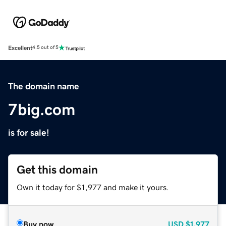
Excellent
4.5 out of 5
The domain name
7big.com
is for sale!
Get this domain
Own it today for $1,977 and make it yours.
Buy now
USD
$1,977