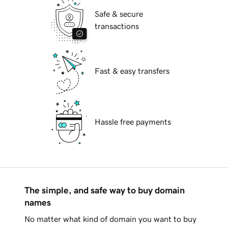
Safe & secure
transactions
Fast & easy transfers
Hassle free payments
The simple, and safe way to buy domain
names
No matter what kind of domain you want to buy