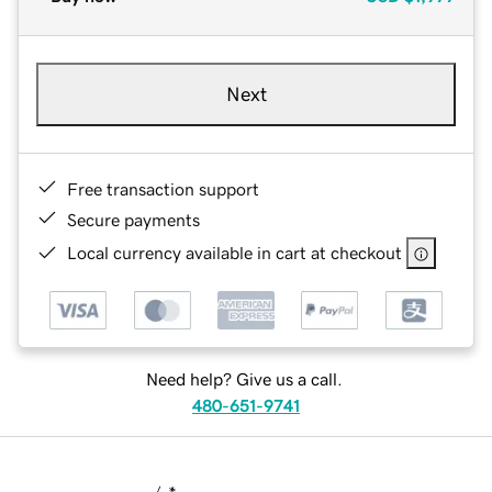
Next
Free transaction support
Secure payments
Local currency available in cart at checkout
Need help? Give us a call.
480-651-9741