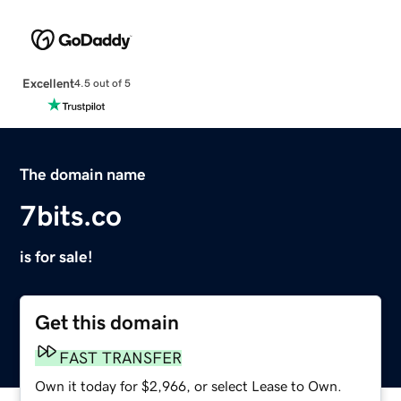
Excellent
4.5 out of 5
The domain name
7bits.co
is for sale!
Get this domain
FAST TRANSFER
Own it today for $2,966, or select Lease to Own.