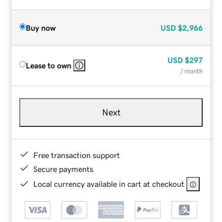
Buy now
USD
$2,966
USD
$297
Lease to own
/ month
Next
Free transaction support
Secure payments
Local currency available in cart at checkout