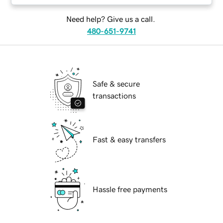
Need help? Give us a call.
480-651-9741
Safe & secure
transactions
Fast & easy transfers
Hassle free payments