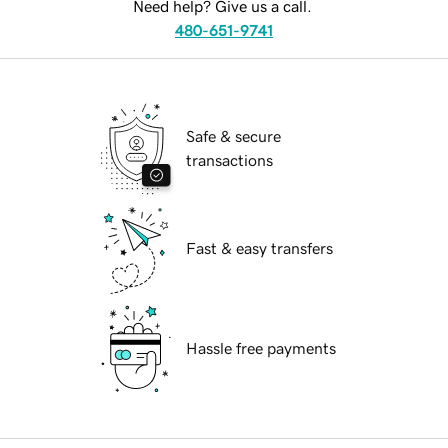
Need help? Give us a call.
480-651-9741
Safe & secure
transactions
Fast & easy transfers
Hassle free payments