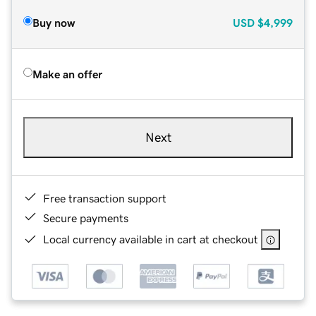
Buy now
USD
$4,999
Make an offer
Next
Free transaction support
Secure payments
Local currency available in cart at checkout