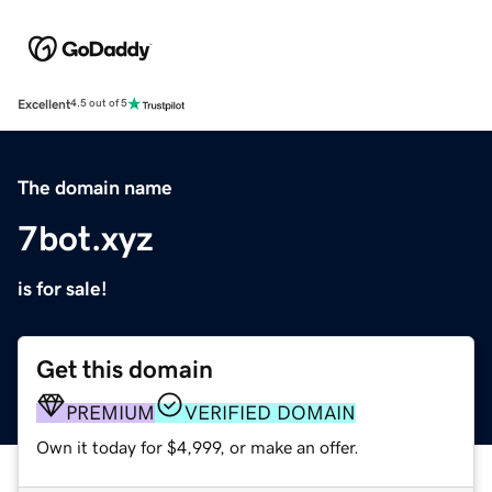
Excellent
4.5 out of 5
The domain name
7bot.xyz
is for sale!
Get this domain
PREMIUM
VERIFIED DOMAIN
Own it today for $4,999, or make an offer.