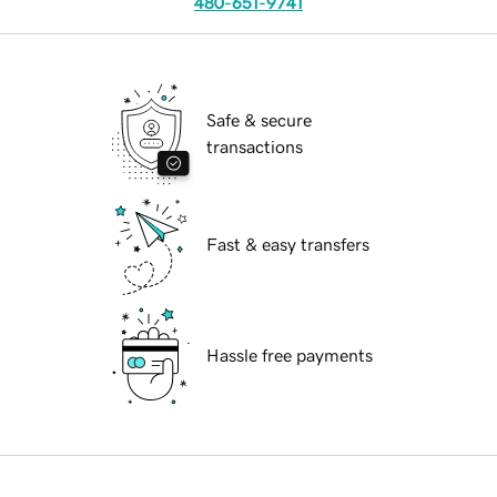
480-651-9741
Safe & secure
transactions
Fast & easy transfers
Hassle free payments