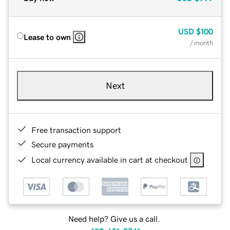
USD
$100
Lease to own
/ month
Next
Free transaction support
Secure payments
Local currency available in cart at checkout
Need help? Give us a call.