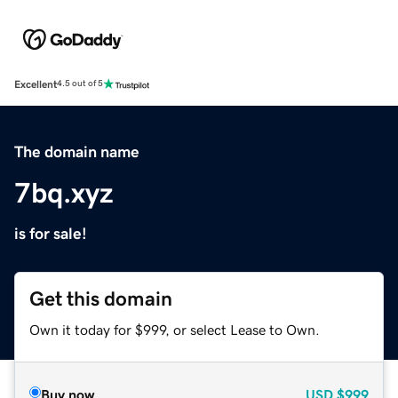
Excellent
4.5 out of 5
The domain name
7bq.xyz
is for sale!
Get this domain
Own it today for $999, or select Lease to Own.
Buy now
USD
$999