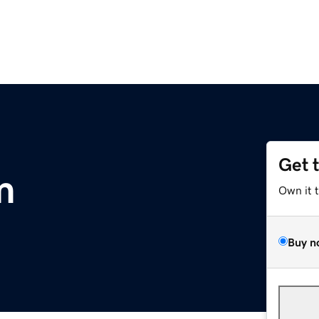
Get 
m
Own it 
Buy n