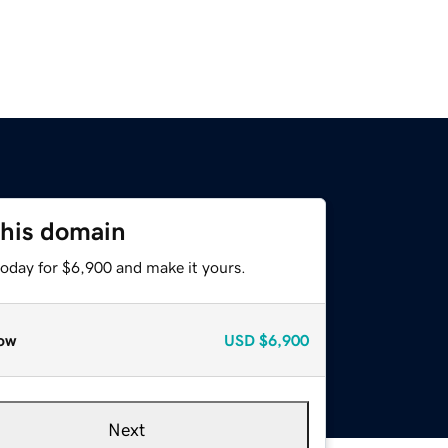
this domain
today for $6,900 and make it yours.
ow
USD
$6,900
Next