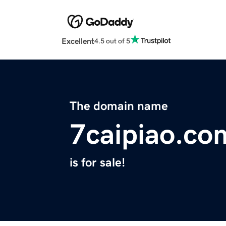
Excellent
4.5 out of 5
The domain name
7caipiao.co
is for sale!