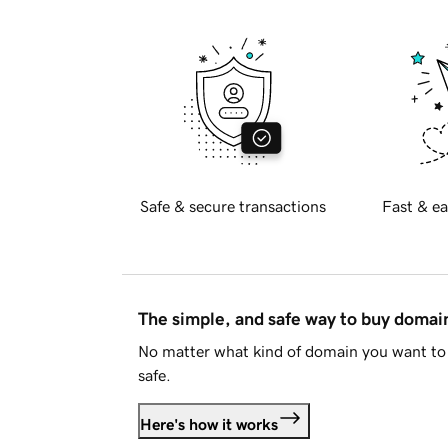
Safe & secure transactions
Fast & ea
The simple, and safe way to buy doma
No matter what kind of domain you want to 
safe.
Here's how it works