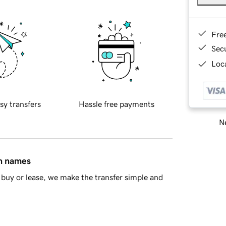
Fre
Sec
Loca
sy transfers
Hassle free payments
Ne
in names
buy or lease, we make the transfer simple and