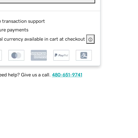
e transaction support
ure payments
l currency available in cart at checkout
ed help? Give us a call.
480-651-9741