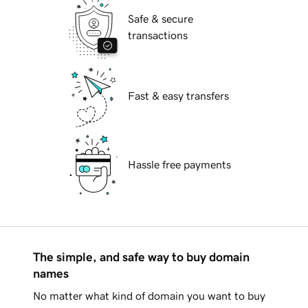
Safe & secure
transactions
Fast & easy transfers
Hassle free payments
The simple, and safe way to buy domain
names
No matter what kind of domain you want to buy