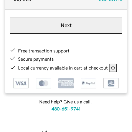
Next
Free transaction support
Secure payments
Local currency available in cart at checkout
Need help? Give us a call.
480-651-9741