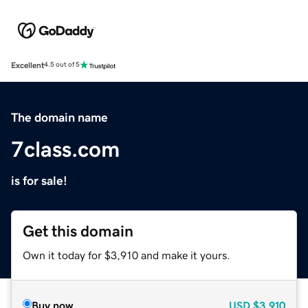
Excellent
4.5 out of 5
The domain name
7class.com
is for sale!
Get this domain
Own it today for $3,910 and make it yours.
Buy now
USD
$3,910