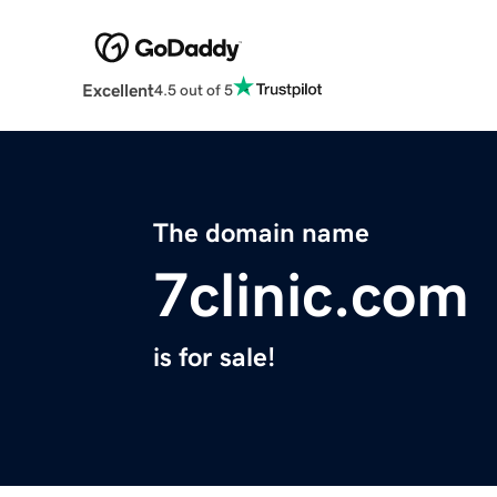
Excellent
4.5 out of 5
The domain name
7clinic.com
is for sale!