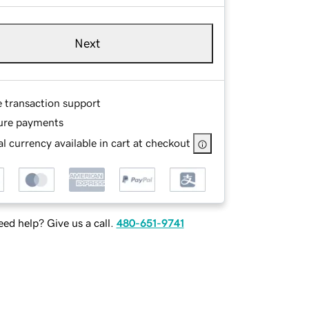
Next
e transaction support
ure payments
l currency available in cart at checkout
ed help? Give us a call.
480-651-9741