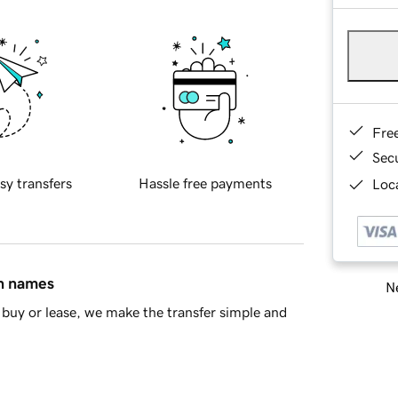
Fre
Sec
sy transfers
Hassle free payments
Loca
in names
Ne
buy or lease, we make the transfer simple and