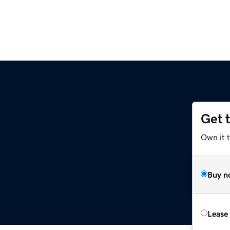
Get 
Own it 
Buy n
Lease