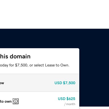
this domain
today for $7,500, or select Lease to Own.
ow
USD
$7,500
USD
$625
 to own
/ month