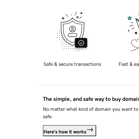
Safe & secure transactions
Fast & ea
The simple, and safe way to buy doma
No matter what kind of domain you want to 
safe.
Here's how it works