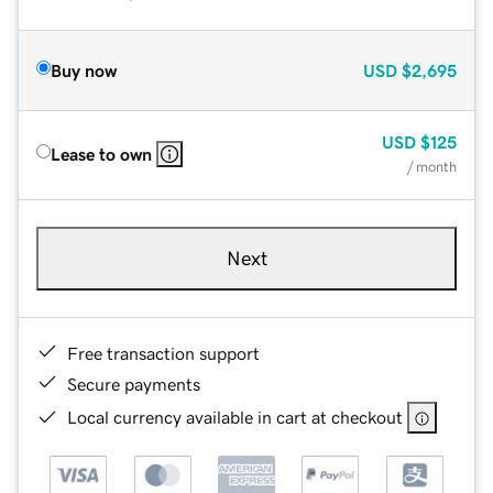
Buy now
USD
$2,695
USD
$125
Lease to own
/ month
Next
Free transaction support
Secure payments
Local currency available in cart at checkout