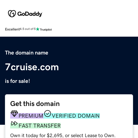
Excellent
4.5 out of 5
The domain name
7cruise.com
is for sale!
Get this domain
PREMIUM
VERIFIED DOMAIN
FAST TRANSFER
Own it today for $2,695, or select Lease to Own.