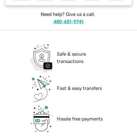
Need help? Give us a call.
480-651-9741
Safe & secure
transactions
Fast & easy transfers
Hassle free payments