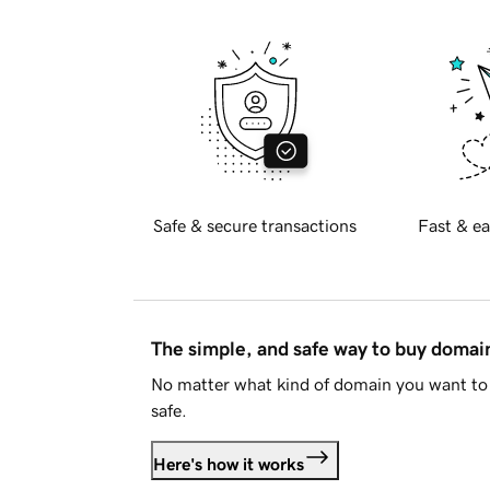
Safe & secure transactions
Fast & ea
The simple, and safe way to buy doma
No matter what kind of domain you want to 
safe.
Here's how it works