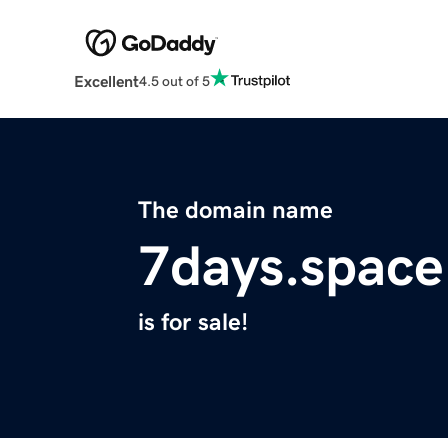
Excellent
4.5 out of 5
The domain name
7days.space
is for sale!