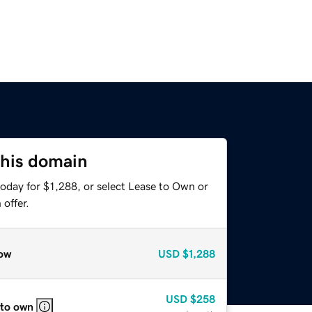
this domain
oday for $1,288, or select Lease to Own or
offer.
ow
USD
$1,288
USD
$258
 to own