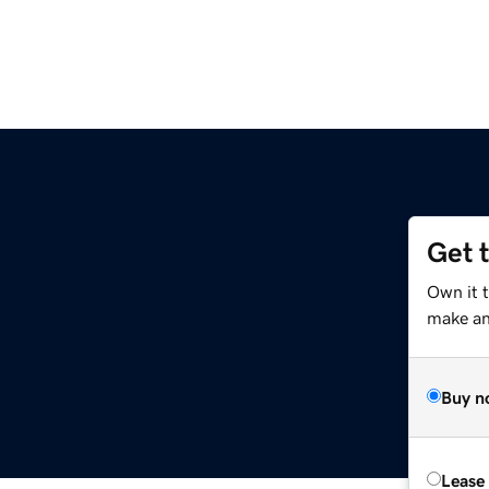
Get 
Own it t
make an 
Buy n
Lease