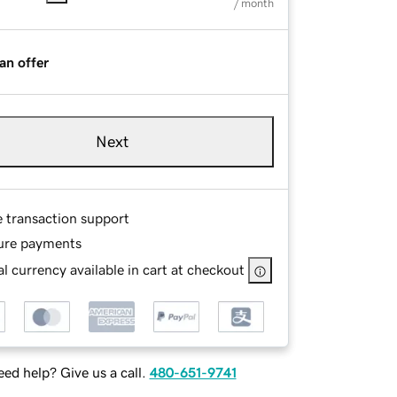
/ month
an offer
Next
e transaction support
ure payments
l currency available in cart at checkout
ed help? Give us a call.
480-651-9741