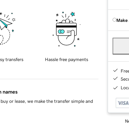
Make 
sy transfers
Hassle free payments
Fre
Sec
Loca
in names
buy or lease, we make the transfer simple and
Ne