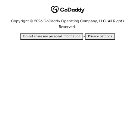
Copyright © 2026 GoDaddy Operating Company, LLC. All Rights
Reserved.
•
Do not share my personal information
Privacy Settings