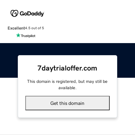
Excellent
4.5 out of 5
7daytrialoffer.com
This domain is registered, but may still be
available.
Get this domain