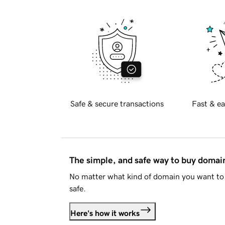
Safe & secure transactions
Fast & ea
The simple, and safe way to buy doma
No matter what kind of domain you want to 
safe.
Here's how it works