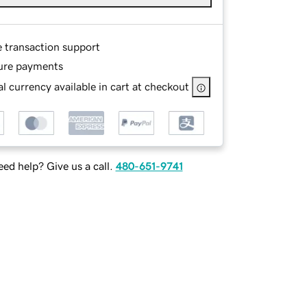
e transaction support
ure payments
l currency available in cart at checkout
ed help? Give us a call.
480-651-9741