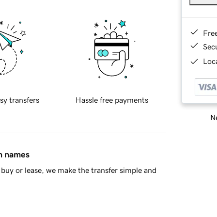
Fre
Sec
Loca
sy transfers
Hassle free payments
Ne
in names
buy or lease, we make the transfer simple and