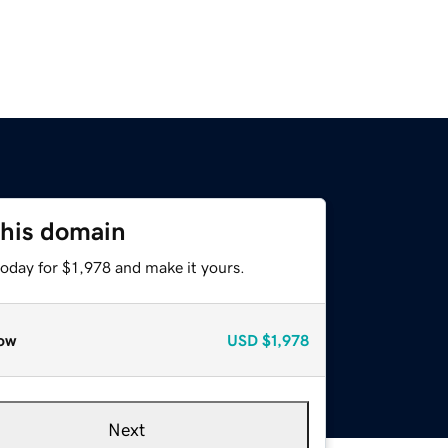
this domain
today for $1,978 and make it yours.
ow
USD
$1,978
Next