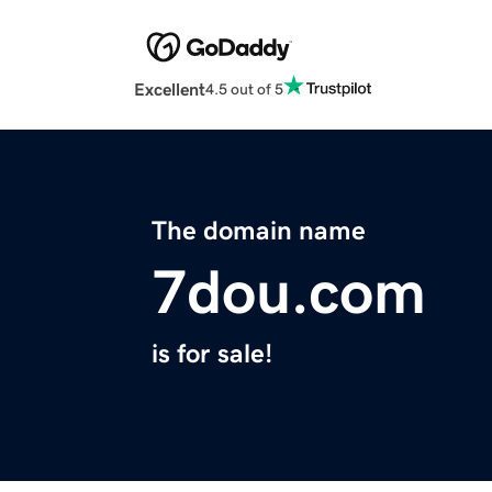
Excellent
4.5 out of 5
The domain name
7dou.com
is for sale!