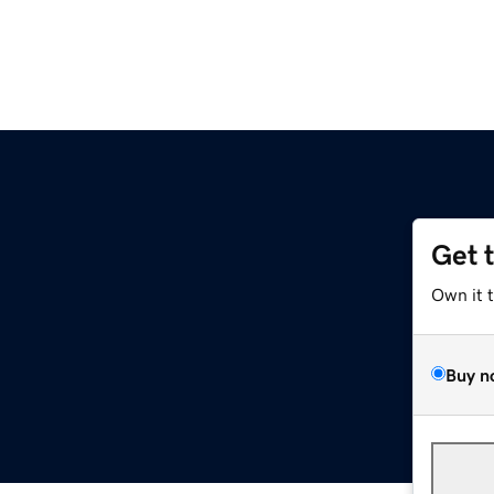
Get 
Own it 
Buy n