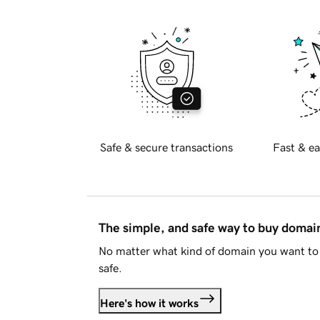
Safe & secure transactions
Fast & ea
The simple, and safe way to buy doma
No matter what kind of domain you want to 
safe.
Here's how it works