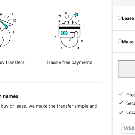
Lease
Make 
sy transfers
Hassle free payments
Fre
in names
Sec
buy or lease, we make the transfer simple and
Loca