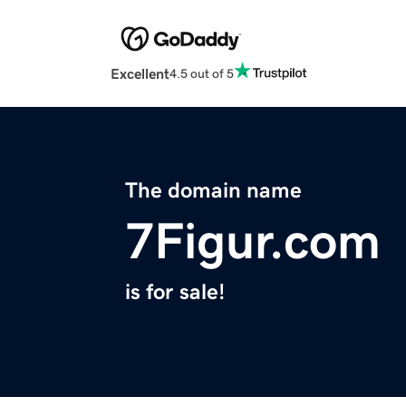
Excellent
4.5 out of 5
The domain name
7Figur.com
is for sale!