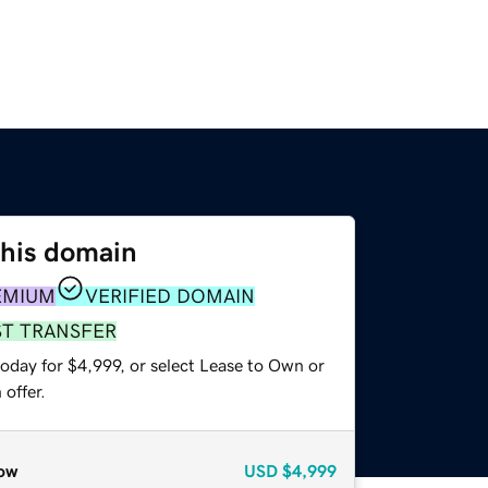
this domain
EMIUM
VERIFIED DOMAIN
ST TRANSFER
oday for $4,999, or select Lease to Own or
offer.
ow
USD
$4,999