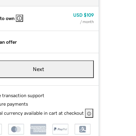
USD
$109
 to own
/ month
an offer
Next
e transaction support
ure payments
l currency available in cart at checkout