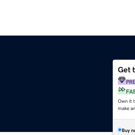
Get 
PR
FA
Own it t
make an 
Buy n