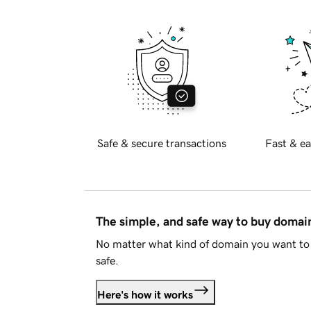
Safe & secure transactions
Fast & ea
The simple, and safe way to buy doma
No matter what kind of domain you want to 
safe.
Here's how it works