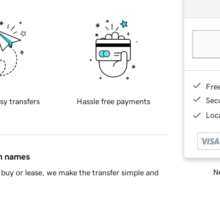
Fre
Sec
sy transfers
Hassle free payments
Loca
in names
Ne
buy or lease, we make the transfer simple and