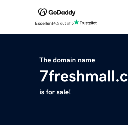
Excellent
4.5 out of 5
The domain name
7freshmall.
is for sale!