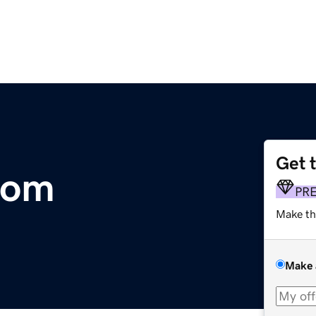
Get 
com
PR
Make th
Make 