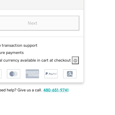
Next
e transaction support
ure payments
l currency available in cart at checkout
ed help? Give us a call.
480-651-9741