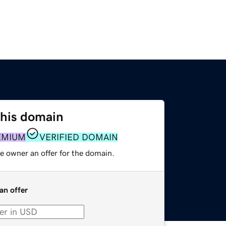
this domain
EMIUM
VERIFIED DOMAIN
e owner an offer for the domain.
an offer