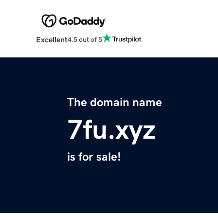
Excellent
4.5 out of 5
The domain name
7fu.xyz
is for sale!