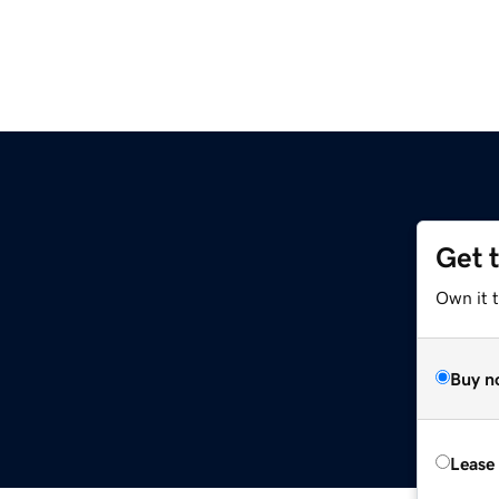
Get 
Own it t
Buy n
Lease