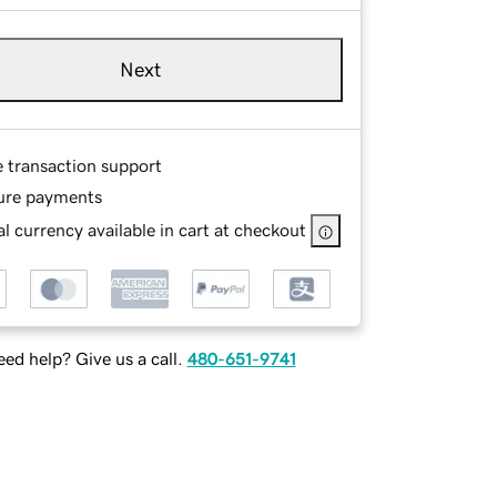
Next
e transaction support
ure payments
l currency available in cart at checkout
ed help? Give us a call.
480-651-9741