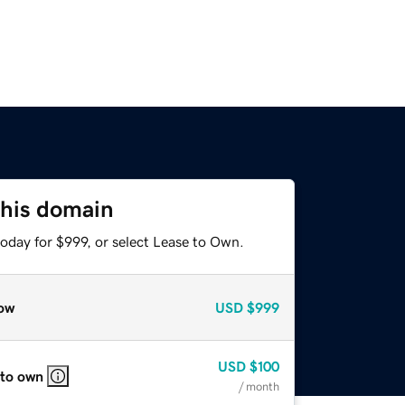
this domain
oday for $999, or select Lease to Own.
ow
USD
$999
USD
$100
 to own
/ month