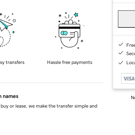
Fre
Sec
sy transfers
Hassle free payments
Loca
in names
Ne
buy or lease, we make the transfer simple and