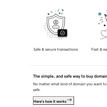
Safe & secure transactions
Fast & ea
The simple, and safe way to buy doma
No matter what kind of domain you want to 
safe.
Here's how it works