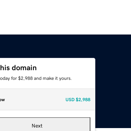
this domain
today for $2,988 and make it yours.
ow
USD
$2,988
Next