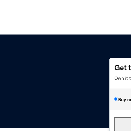
Get 
Own it 
Buy n