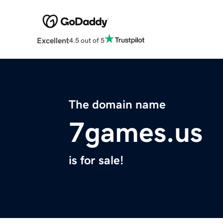
Excellent
4.5 out of 5
The domain name
7games.us
is for sale!