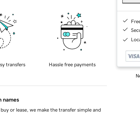
Fre
Sec
Loca
sy transfers
Hassle free payments
Ne
in names
buy or lease, we make the transfer simple and