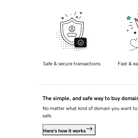
Safe & secure transactions
Fast & ea
The simple, and safe way to buy doma
No matter what kind of domain you want to 
safe.
Here's how it works