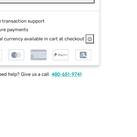
e transaction support
ure payments
l currency available in cart at checkout
ed help? Give us a call.
480-651-9741