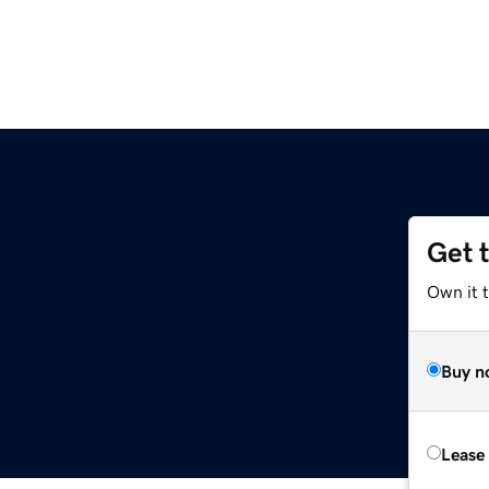
Get 
Own it t
Buy n
Lease