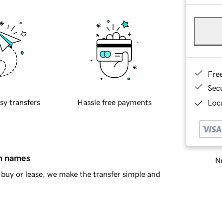
Fre
Sec
sy transfers
Hassle free payments
Loca
in names
Ne
buy or lease, we make the transfer simple and