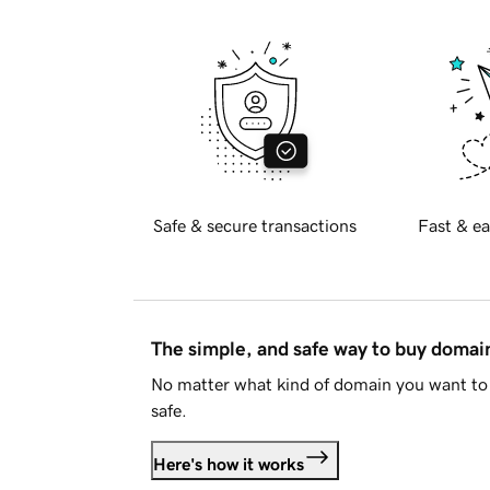
Safe & secure transactions
Fast & ea
The simple, and safe way to buy doma
No matter what kind of domain you want to 
safe.
Here's how it works