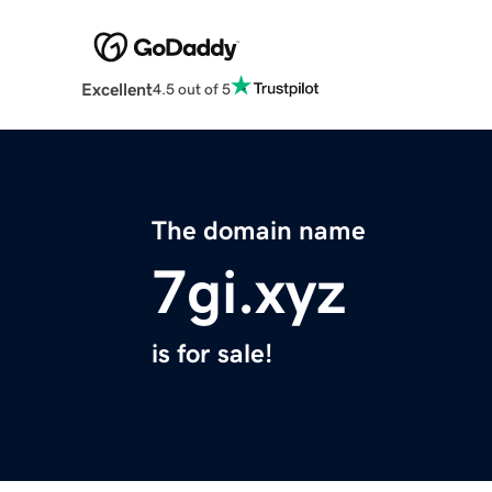
Excellent
4.5 out of 5
The domain name
7gi.xyz
is for sale!