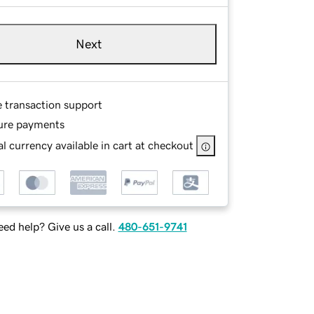
Next
e transaction support
ure payments
l currency available in cart at checkout
ed help? Give us a call.
480-651-9741