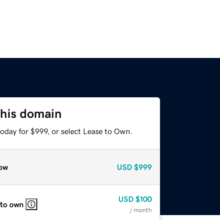
this domain
oday for $999, or select Lease to Own.
ow
USD
$999
USD
$100
 to own
/ month