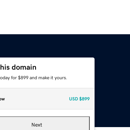
this domain
today for $899 and make it yours.
ow
USD
$899
Next