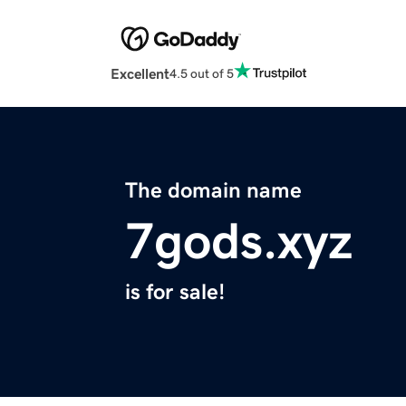
Excellent
4.5 out of 5
The domain name
7gods.xyz
is for sale!