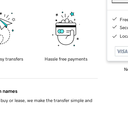
Fre
Sec
Loca
sy transfers
Hassle free payments
Ne
in names
buy or lease, we make the transfer simple and