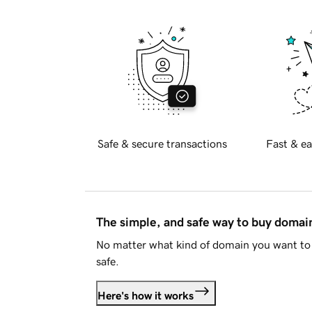
Safe & secure transactions
Fast & ea
The simple, and safe way to buy doma
No matter what kind of domain you want to 
safe.
Here's how it works