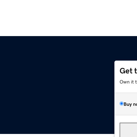
Get 
Own it 
Buy n