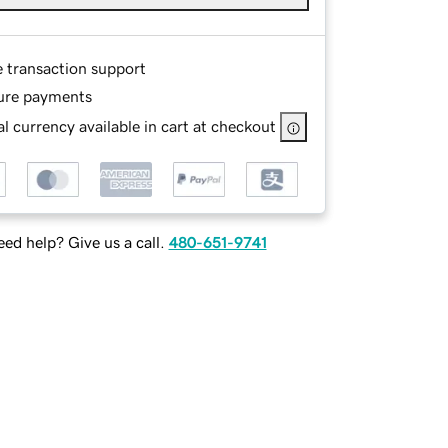
e transaction support
ure payments
l currency available in cart at checkout
ed help? Give us a call.
480-651-9741