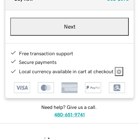
Next
Free transaction support
Secure payments
Local currency available in cart at checkout
Need help? Give us a call.
480-651-9741