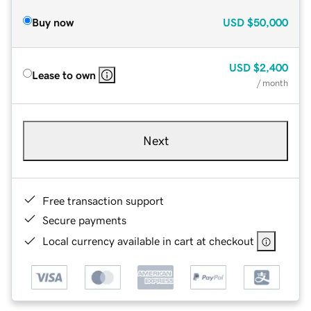
Buy now
USD
$50,000
USD
$2,400
Lease to own
/ month
Next
Free transaction support
Secure payments
Local currency available in cart at checkout