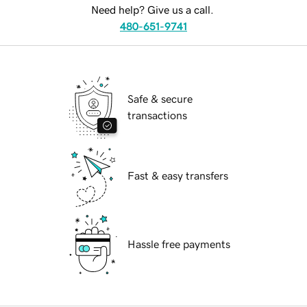
Need help? Give us a call.
480-651-9741
Safe & secure
transactions
Fast & easy transfers
Hassle free payments