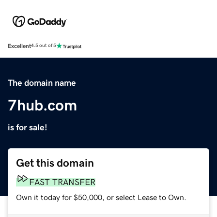
Excellent
4.5 out of 5
The domain name
7hub.com
is for sale!
Get this domain
FAST TRANSFER
Own it today for $50,000, or select Lease to Own.