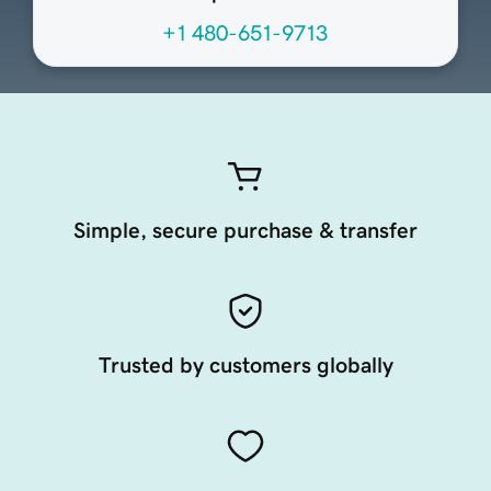
+1 480-651-9713
Simple, secure purchase & transfer
Trusted by customers globally