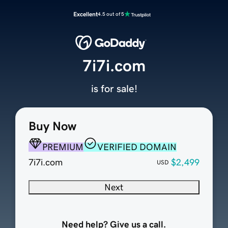
Excellent
4.5 out of 5
7i7i.com
is for sale!
Buy Now
PREMIUM
VERIFIED DOMAIN
7i7i.com
$2,499
USD
Next
Need help? Give us a call.