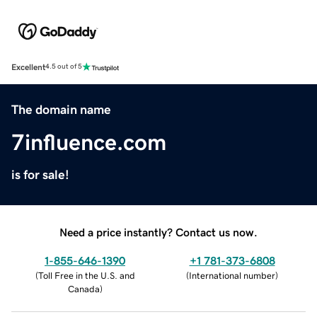
Excellent
4.5 out of 5
The domain name
7influence.com
is for sale!
Need a price instantly? Contact us now.
1-855-646-1390
+1 781-373-6808
(
Toll Free in the U.S. and
(
International number
)
Canada
)