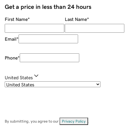
Get a price in less than 24 hours
First Name
*
Last Name
*
Email
*
Phone
*
United States
By submitting, you agree to our
Privacy Policy
.