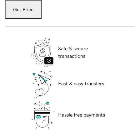
Get Price
Safe & secure
transactions
Fast & easy transfers
Hassle free payments