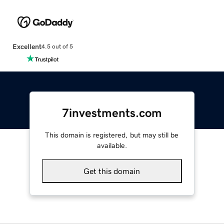
Excellent
4.5 out of 5
7investments.com
This domain is registered, but may still be
available.
Get this domain