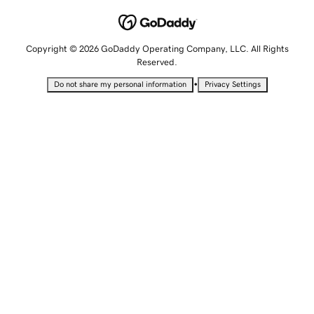
Copyright © 2026 GoDaddy Operating Company, LLC. All Rights
Reserved.
•
Do not share my personal information
Privacy Settings