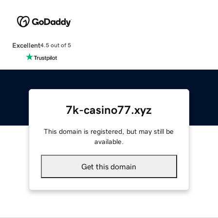
Excellent
4.5 out of 5
7k-casino77.xyz
This domain is registered, but may still be
available.
Get this domain