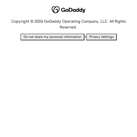
Copyright © 2026 GoDaddy Operating Company, LLC. All Rights
Reserved.
•
Do not share my personal information
Privacy Settings