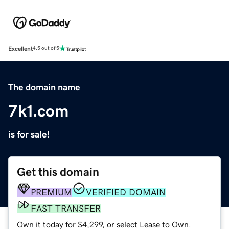
Excellent
4.5 out of 5
The domain name
7k1.com
is for sale!
Get this domain
PREMIUM
VERIFIED DOMAIN
FAST TRANSFER
Own it today for $4,299, or select Lease to Own.