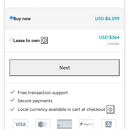
Buy now
USD
$4,299
USD
$364
Lease to own
/ month
Next
Free transaction support
Secure payments
Local currency available in cart at checkout