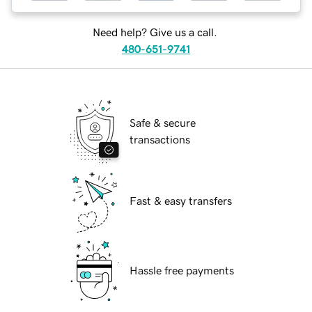
Need help? Give us a call.
480-651-9741
Safe & secure
transactions
Fast & easy transfers
Hassle free payments