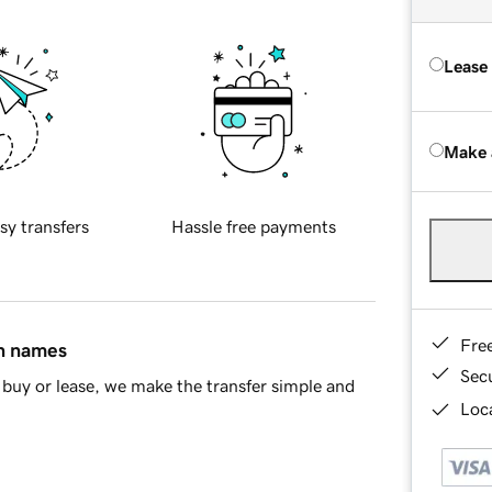
Lease
Make 
sy transfers
Hassle free payments
Fre
in names
Sec
buy or lease, we make the transfer simple and
Loca