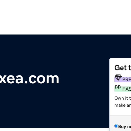
Get 
txea.com
PR
FA
Own it 
make an 
Buy n