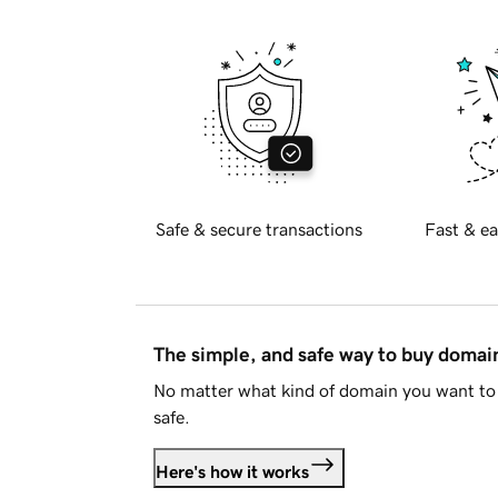
Safe & secure transactions
Fast & ea
The simple, and safe way to buy doma
No matter what kind of domain you want to 
safe.
Here's how it works