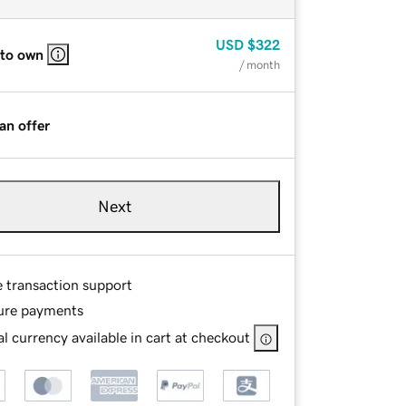
USD
$322
 to own
/ month
an offer
Next
e transaction support
ure payments
l currency available in cart at checkout