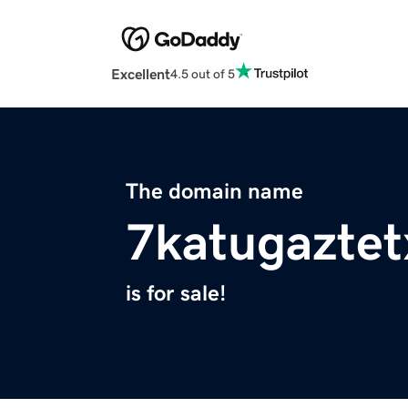
Excellent
4.5 out of 5
The domain name
7katugazte
is for sale!