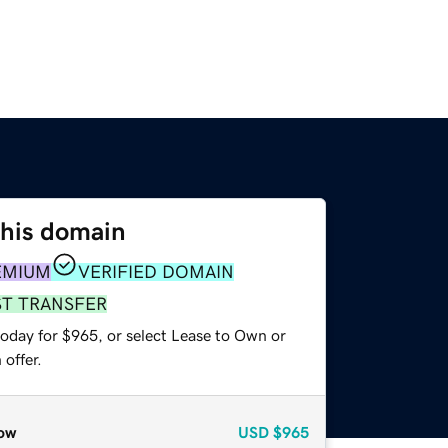
this domain
EMIUM
VERIFIED DOMAIN
ST TRANSFER
today for $965, or select Lease to Own or
offer.
ow
USD
$965