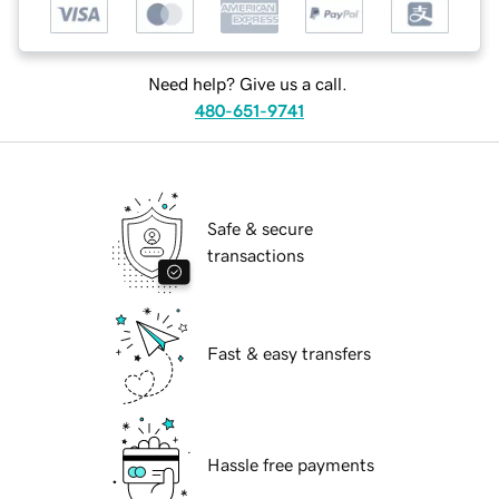
Need help? Give us a call.
480-651-9741
Safe & secure
transactions
Fast & easy transfers
Hassle free payments