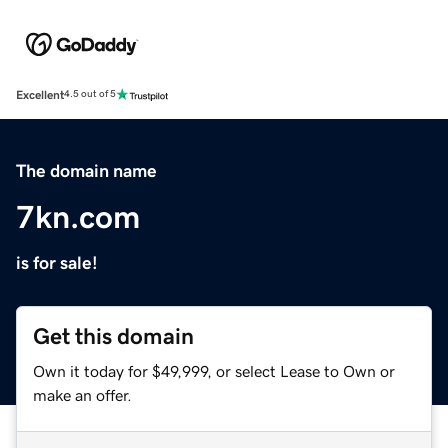
Excellent
4.5 out of 5
The domain name
7kn.com
is for sale!
Get this domain
Own it today for $49,999, or select Lease to Own or
make an offer.