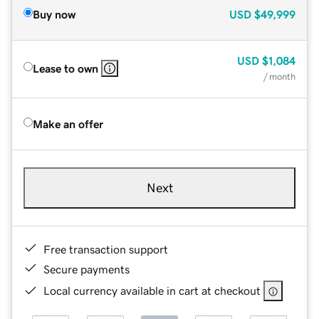
Buy now
USD
$49,999
USD
$1,084
Lease to own
/ month
Make an offer
Next
Free transaction support
Secure payments
Local currency available in cart at checkout