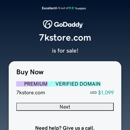
Excellent
4.5 out of 5
7kstore.com
is for sale!
Buy Now
PREMIUM
VERIFIED DOMAIN
7kstore.com
$1,099
USD
Next
Need help? Give us a call.