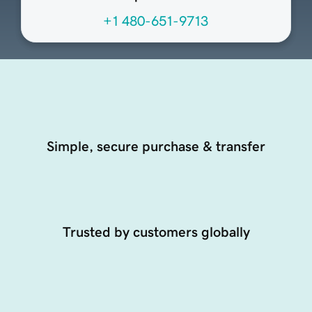
+1 480-651-9713
Simple, secure purchase & transfer
Trusted by customers globally