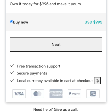
Own it today for $995 and make it yours.
Buy now
USD
$995
Next
Free transaction support
Secure payments
Local currency available in cart at checkout
Need help? Give us a call.