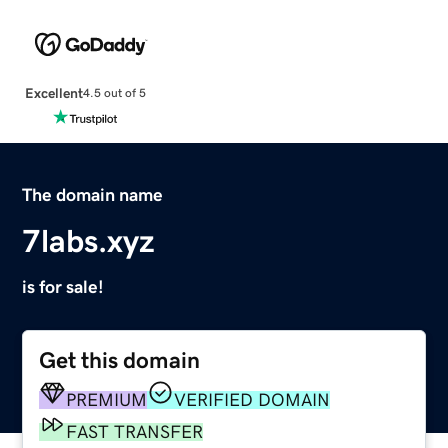
Excellent
4.5 out of 5
The domain name
7labs.xyz
is for sale!
Get this domain
PREMIUM
VERIFIED DOMAIN
FAST TRANSFER