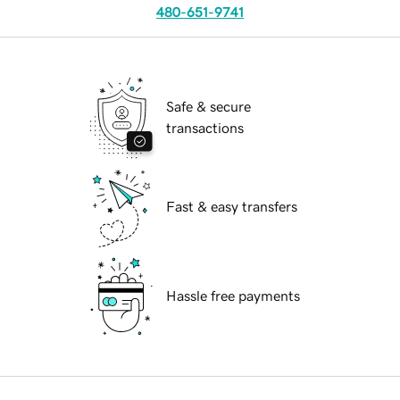
480-651-9741
Safe & secure
transactions
Fast & easy transfers
Hassle free payments