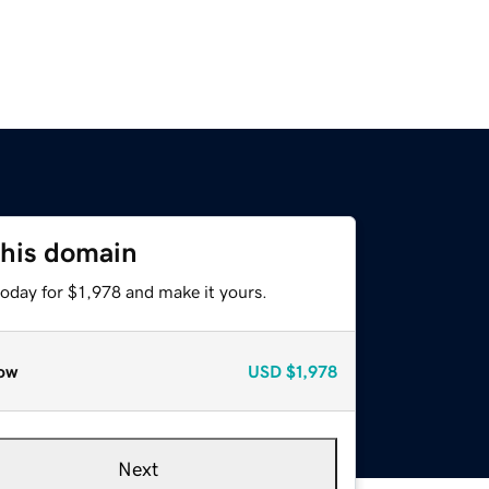
this domain
today for $1,978 and make it yours.
ow
USD
$1,978
Next