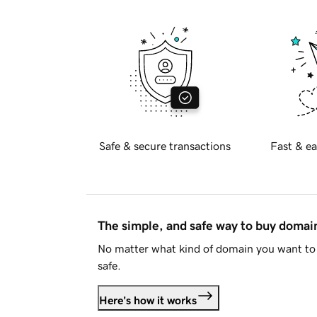
Safe & secure transactions
Fast & ea
The simple, and safe way to buy doma
No matter what kind of domain you want to 
safe.
Here's how it works