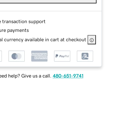
e transaction support
ure payments
l currency available in cart at checkout
ed help? Give us a call.
480-651-9741