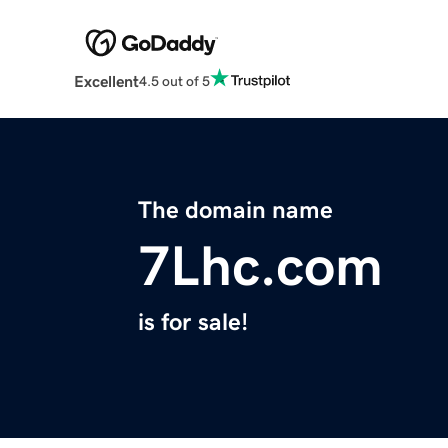
Excellent
4.5 out of 5
The domain name
7Lhc.com
is for sale!