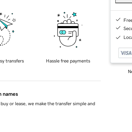
Fre
Sec
Loca
sy transfers
Hassle free payments
Ne
in names
buy or lease, we make the transfer simple and