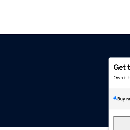
Get 
Own it 
Buy n