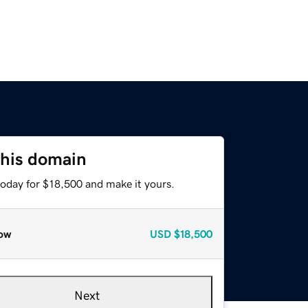
this domain
today for $18,500 and make it yours.
ow
USD
$18,500
Next