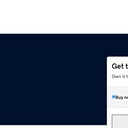
Get 
Own it 
Buy n