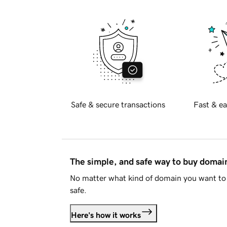
Safe & secure transactions
Fast & ea
The simple, and safe way to buy doma
No matter what kind of domain you want to 
safe.
Here's how it works