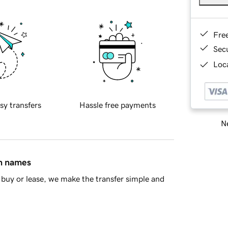
Fre
Sec
Loca
sy transfers
Hassle free payments
Ne
in names
buy or lease, we make the transfer simple and