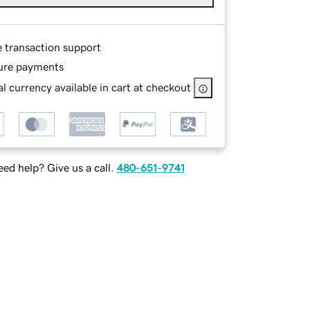
e transaction support
ure payments
l currency available in cart at checkout
ed help? Give us a call.
480-651-9741