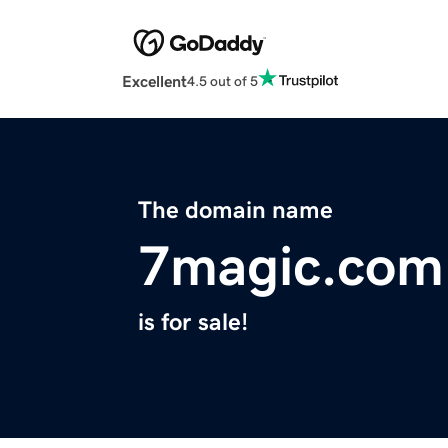
Excellent
4.5 out of 5
The domain name
7magic.com
is for sale!