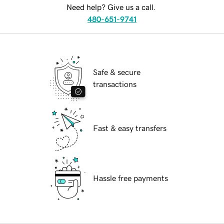
Need help? Give us a call.
480-651-9741
Safe & secure
transactions
Fast & easy transfers
Hassle free payments