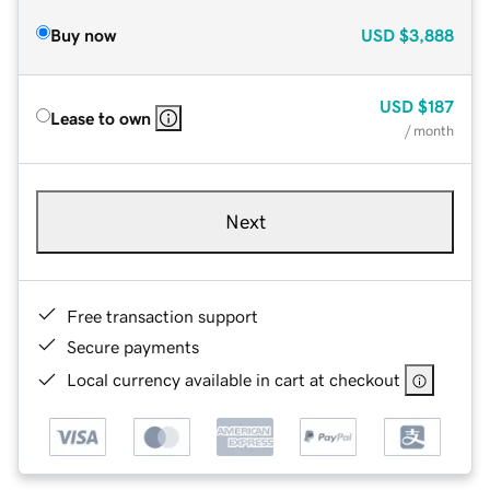
Buy now
USD
$3,888
USD
$187
Lease to own
/ month
Next
Free transaction support
Secure payments
Local currency available in cart at checkout