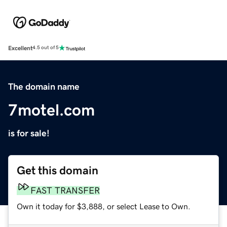
Excellent
4.5 out of 5
The domain name
7motel.com
is for sale!
Get this domain
FAST TRANSFER
Own it today for $3,888, or select Lease to Own.