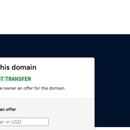
this domain
ST TRANSFER
e owner an offer for the domain.
an offer