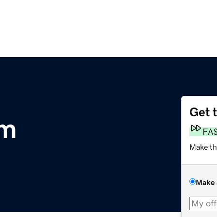
Get 
om
FA
Make th
Make 