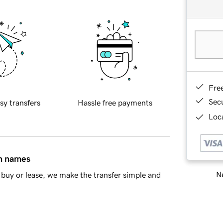
Fre
Sec
sy transfers
Hassle free payments
Loca
in names
Ne
buy or lease, we make the transfer simple and