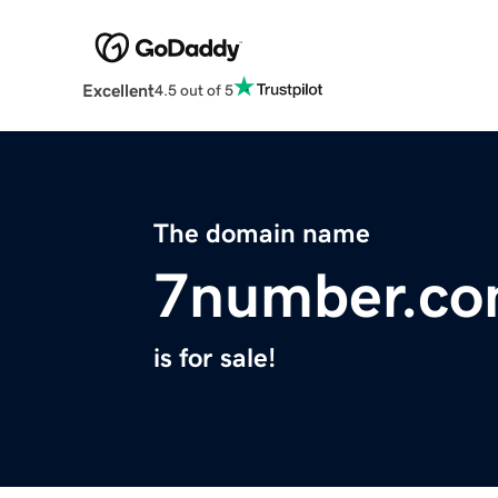
Excellent
4.5 out of 5
The domain name
7number.c
is for sale!