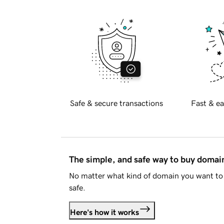
Safe & secure transactions
Fast & ea
The simple, and safe way to buy doma
No matter what kind of domain you want to 
safe.
Here's how it works