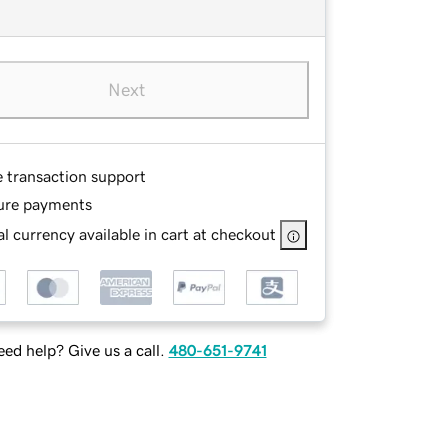
Next
e transaction support
ure payments
l currency available in cart at checkout
ed help? Give us a call.
480-651-9741