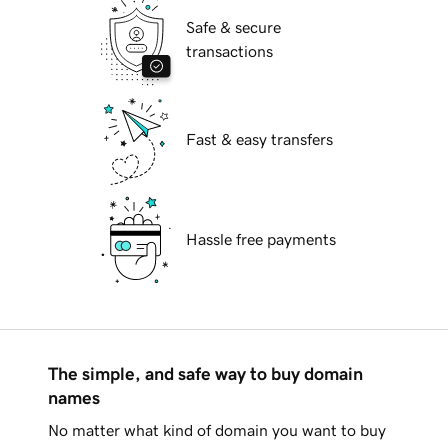
Safe & secure
transactions
Fast & easy transfers
Hassle free payments
The simple, and safe way to buy domain
names
No matter what kind of domain you want to buy