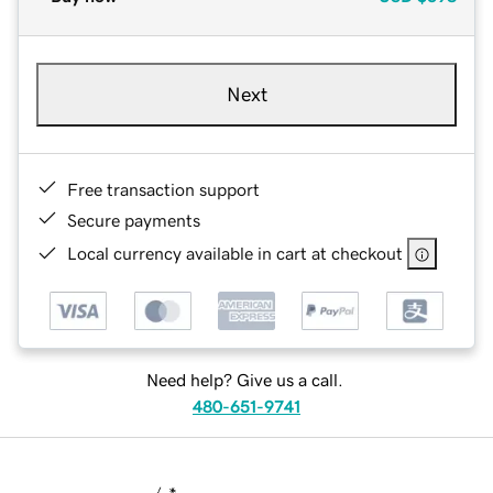
Next
Free transaction support
Secure payments
Local currency available in cart at checkout
Need help? Give us a call.
480-651-9741