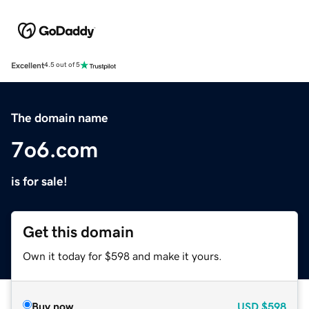
Excellent
4.5 out of 5
The domain name
7o6.com
is for sale!
Get this domain
Own it today for $598 and make it yours.
Buy now
USD
$598